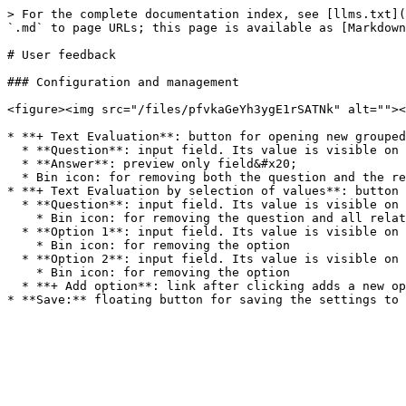
> For the complete documentation index, see [llms.txt](
`.md` to page URLs; this page is available as [Markdown
# User feedback

### Configuration and management

<figure><img src="/files/pfvkaGeYh3ygE1rSATNk" alt=""><
* **+ Text Evaluation**: button for opening new grouped
  * **Question**: input field. Its value is visible on the right "Preview" side of the screen, above the "Answer" field.

  * **Answer**: preview only field&#x20;

  * Bin icon: for removing both the question and the related answer fields

* **+ Text Evaluation by selection of values**: button 
  * **Question**: input field. Its value is visible on the right "Preview" side of the screen, above the two options.

    * Bin icon: for removing the question and all related options

  * **Option 1**: input field. Its value is visible on the right "Preview" side of the screen, below the "Question" name.

    * Bin icon: for removing the option

  * **Option 2**: input field. Its value is visible on the right "Preview" side of the screen, below the "Option 1" name.

    * Bin icon: for removing the option

  * **+ Add option**: link after clicking adds a new option underneath the existing ones
