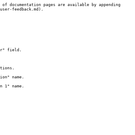
 of documentation pages are available by appending 
user-feedback.md).
