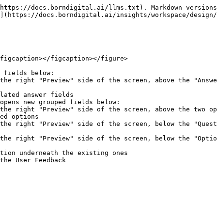
https://docs.borndigital.ai/llms.txt). Markdown versions
](https://docs.borndigital.ai/insights/workspace/design/
figcaption></figcaption></figure>

 fields below:

opens new grouped fields below:
