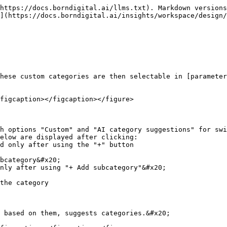
https://docs.borndigital.ai/llms.txt). Markdown versions
](https://docs.borndigital.ai/insights/workspace/design/
hese custom categories are then selectable in [parameter
figcaption></figcaption></figure>

h options "Custom" and "AI category suggestions" for swi
elow are displayed after clicking:

the category

 based on them, suggests categories.&#x20;
