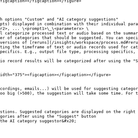
figcaption></figcaption></figure>

h options "Custom" and "AI category suggestions"

pts) displayed in combination with their individual para
er of categories that should be suggested. You can speci
versions of [reruns](/insights/workspace/process.md#reru
ting the timeframe of text or audio records used for cat
pecifics. E.g., output file type, processing specifics, 
io record results will be categorized after using the "S
idth="375"><figcaption></figcaption></figure>

cordings, emails...) will be used for suggesting categor
oo big (>500), the suggestion will take some time. For t
stions. Suggested categories are displayed on the right 
gories after using the "Suggest" button
