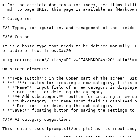
> For the complete documentation index, see [llms.txt](
`.md` to page URLs; this page is available as [Markdown
# Categories

### Types, configuration, and management of the fields

#### Custom

It is a basic type that needs to be defined manually. T
of audio or text files.&#x20;

<figure><img src="/files/aFCizWCT4SMSKDC4sp2Q" alt=""><
On-screen elements:

* **Type switch**: in the upper part of the screen, wit
* **"+"**: button for creating a new category, fields b
  * **Name**: input field of a new category is displayed only after using the "+" button

    * Bin icon: for deleting the category

  * **+ Add subcategory**: button for creating a new subcategory&#x20;

  * **Sub-category 1**: name input field is displayed only after using "+ Add subcategory"&#x20;

    * Bin icon: for deleting the sub-category

* **Save:** floating button for saving the settings to 
#### AI category suggestions

This feature uses [prompts](#prompts) as its input and,