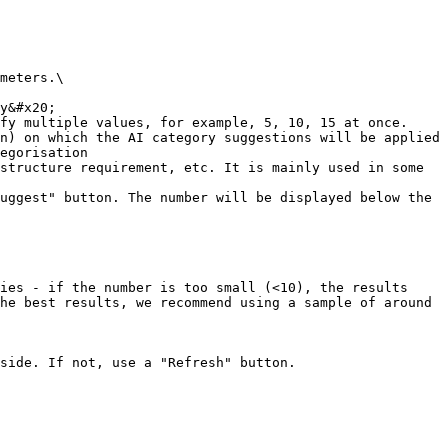
meters.\

fy multiple values, for example, 5, 10, 15 at once.

n) on which the AI category suggestions will be applied

egorisation

structure requirement, etc. It is mainly used in some 
uggest" button. The number will be displayed below the 
ies - if the number is too small (<10), the results 
he best results, we recommend using a sample of around 
side. If not, use a "Refresh" button.
