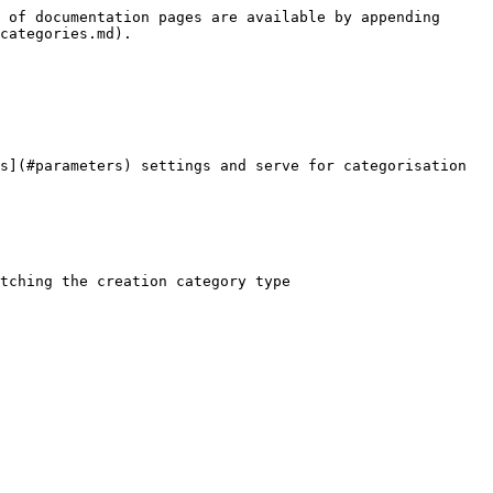
 of documentation pages are available by appending 
categories.md).

s](#parameters) settings and serve for categorisation 
tching the creation category type
