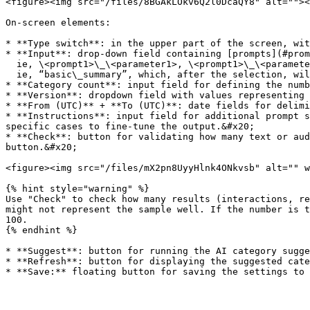
<figure><img src="/files/8BGAkLOkv6Q2l0DcaQY8" alt=""><
On-screen elements:

* **Type switch**: in the upper part of the screen, wit
* **Input**: drop-down field containing [prompts](#prom
  ie, \<prompt1>\_\<parameter1>, \<prompt1>\_\<parameter2>, ... \<prompt1>\_\<parameterx> \

  ie, “basic\_summary”, which, after the selection, will categorize processed text or audio based on the summary&#x20;

* **Category count**: input field for defining the numb
* **Version**: dropdown field with values representing 
* **From (UTC)** + **To (UTC)**: date fields for delimi
* **Instructions**: input field for additional prompt s
specific cases to fine-tune the output.&#x20;

* **Check**: button for validating how many text or aud
button.&#x20;

<figure><img src="/files/mX2pn8UyyHlnk4ONkvsb" alt="" w
{% hint style="warning" %}

Use "Check" to check how many results (interactions, re
might not represent the sample well. If the number is t
100.

{% endhint %}

* **Suggest**: button for running the AI category sugge
* **Refresh**: button for displaying the suggested cate