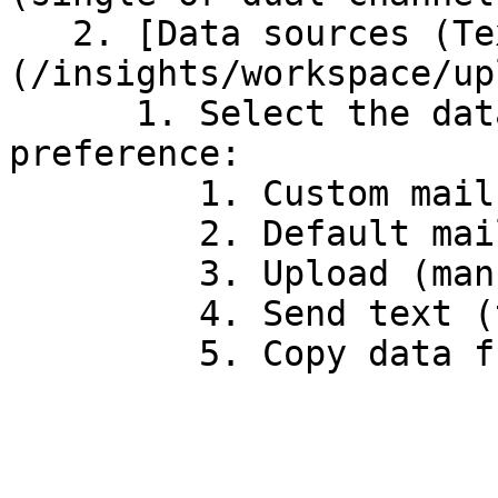
   2. [Data sources (Text)]
(/insights/workspace/up
      1. Select the data sourcing of your 
preference:

         1. Custom mailbox (O365)

         2. Default mailbox

         3. Upload (manual)

         4. Send text (testing purposes)
