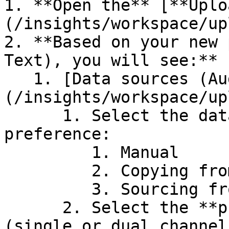
1. **Open the** [**Uplo
(/insights/workspace/up
2. **Based on your new 
Text), you will see:**

   1. [Data sources (Audio)]
(/insights/workspace/up
      1. Select the data sourcing of your 
preference:

         1. Manual

         2. Copying from another project

         3. Sourcing from Azure

      2. Select the **provider** as per your needs 
(single or dual channel