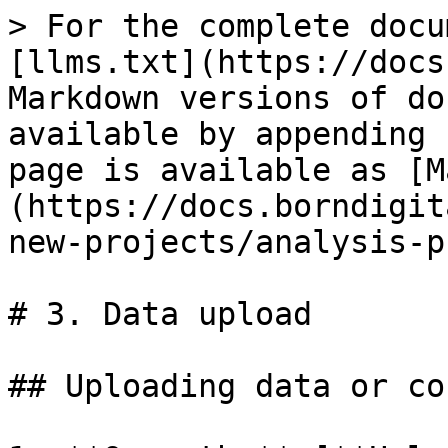
> For the complete docu
[llms.txt](https://docs
Markdown versions of do
available by appending 
page is available as [M
(https://docs.borndigit
new-projects/analysis-p
# 3. Data upload

## Uploading data or co